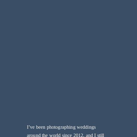
Not Just
Theory –
This Is My
Actual Job
I’ve been photographing weddings
around the world since 2012, and I still