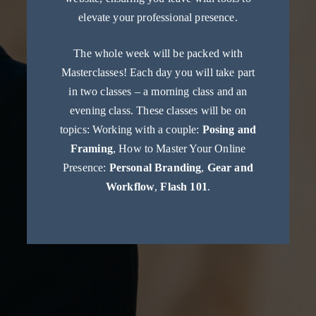
elevate your professional presence.
The whole week will be packed with
Masterclasses! Each day you will take part
in two classes – a morning class and an
evening class. These classes will be on
topics: Working with a couple:
Posing and
Framing
, How to Master Your Online
Presence:
Personal Branding
,
Gear and
Workflow
,
Flash 101
.