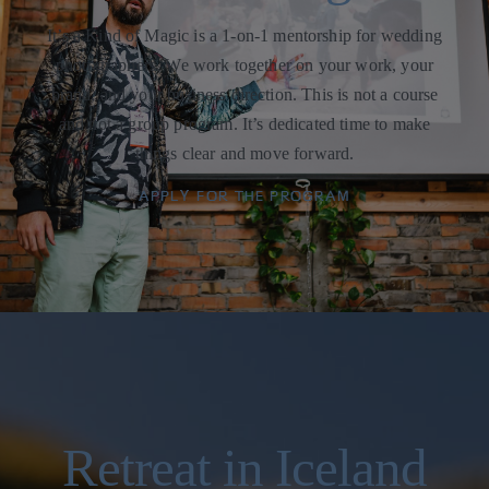
It’s a Kind of Magic is a 1-on-1 mentorship for wedding
photographers. We work together on your work, your
brand, and your business direction. This is not a course
and not a group program. It’s dedicated time to make
things clear and move forward.
APPLY FOR THE PROGRAM
Retreat in Iceland