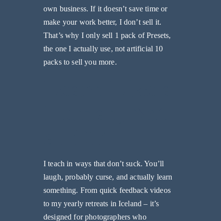
own business. If it doesn’t save time or
make your work better, I don’t sell it.
That’s why I only sell 1 pack of Presets,
the one I actually use, not artificial 10
packs to sell you more.
Learn Like a
Human, Not
a PDF
I teach in ways that don’t suck. You’ll
laugh, probably curse, and actually learn
something. From quick feedback videos
to my yearly retreats in Iceland – it’s
designed for photographers who