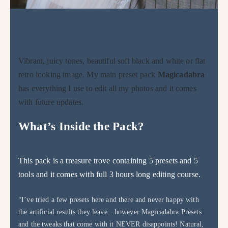
Lightroom Presets
Vibrant, juicy tones, beautiful soft black and white or flat
retro looking image. My main preset pack
Magicadabra
has everything I use to edit all my photos and it comes
with future updates.
What’s Inside the Pack?
This pack is a treasure trove containing 5 presets and 5
tools and it comes with full 3 hours long editing course.
“I’ve tried a few presets here and there and never happy with
the artificial results they leave…however Magicadabra Presets
and the tweaks that come with it NEVER disappoints! Natural,