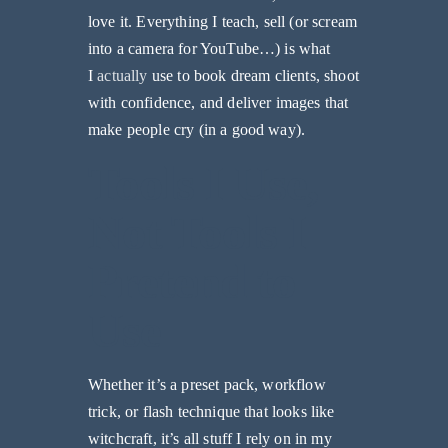
love it. Everything I teach, sell (or scream
into a camera for YouTube…) is what
I
actually
use to book dream clients, shoot
with confidence, and deliver images that
make people cry (in a good way).
Tools I Use,
Not Tools I
Pretend to
Use
Whether it’s a preset pack, workflow
trick, or flash technique that looks like
witchcraft, it’s all stuff I rely on in my