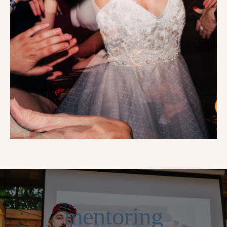
mentoring