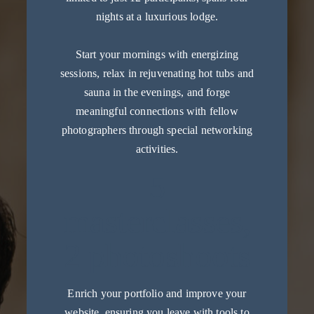
nights at a luxurious lodge.
Start your mornings with energizing
sessions, relax in rejuvenating hot tubs and
sauna in the evenings, and forge
meaningful connections with fellow
photographers through special networking
activities.
5
masterclasses,
2 photoshoots
Enrich your portfolio and improve your
website, ensuring you leave with tools to