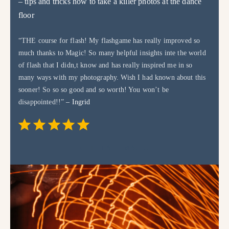
– tips and tricks how to take a killer photos at the dance
floor
“THE course for flash! My flashgame has really improved so
much thanks to Magic! So many helpful insights inte the world
of flash that I didn,t know and has really inspired me in so
many ways with my photography. Wish I had known about this
sooner! So so so good and so worth! You won’t be
disappointed!!”
– Ingrid
Rating: 5 out of 5.
⭐
⭐
⭐
⭐
⭐
GET FLASH MAGIC