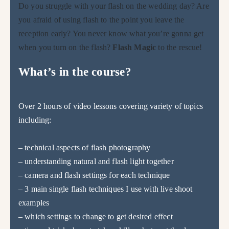
Do you struggle with your flash on the wedding day? Are
you afraid of using flash to the point you leave the
reception early? You never know what you’re gonna get
when you turn on the flash?
Flash Magic
to the rescue!
What’s in the course?
Over 2 hours of video lessons covering variety of topics
including:
– technical aspects of flash photography
– understanding natural and flash light together
– camera and flash settings for each technique
– 3 main single flash techniques I use with live shoot
examples
– which settings to change to get desired effect