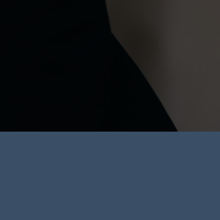
why learning from
Magic