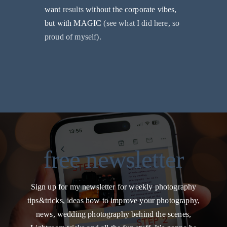
want
results
without the corporate vibes,
but with MAGIC
(see what I did here, so
proud of myself).
free newsletter
Sign up for my newsletter for weekly photography
tips&tricks, ideas how to improve your photography,
news, wedding photography behind the scenes,