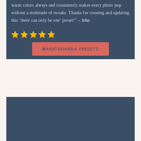
warm colors always and consistently makes every photo pop
without a multitude of tweaks. Thanks for creating and updating
this ‘there can only be one’ preset!”
– John
Rating: 5 out of 5.
⭐
⭐
⭐
⭐
⭐
MAGICADABRA PRESETS
Flash
course