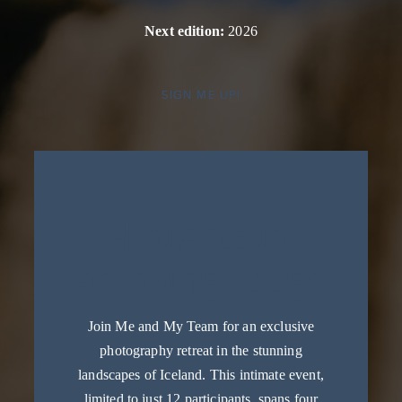
Next edition:
2026
SIGN ME UP!
4 nights in
amazing lodge
Join Me and My Team for an exclusive
photography retreat in the stunning
landscapes of Iceland. This intimate event,
limited to just 12 participants, spans four