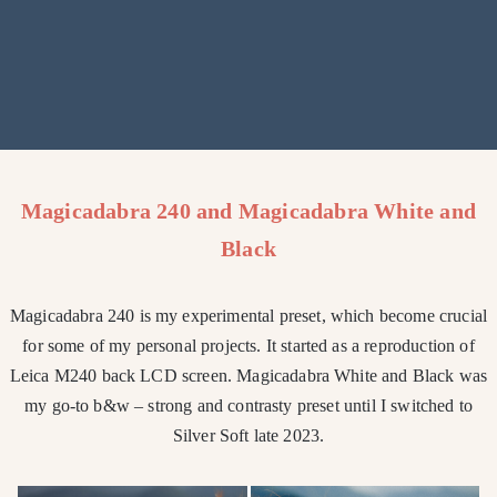
Magicadabra 240 and Magicadabra White and
Black
Magicadabra 240 is my experimental preset, which become crucial
for some of my personal projects. It started as a reproduction of
Leica M240 back LCD screen. Magicadabra White and Black was
my go-to b&w – strong and contrasty preset until I switched to
Silver Soft late 2023.