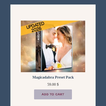
Magicadabra Preset Pack
59.00
$
ADD TO CART