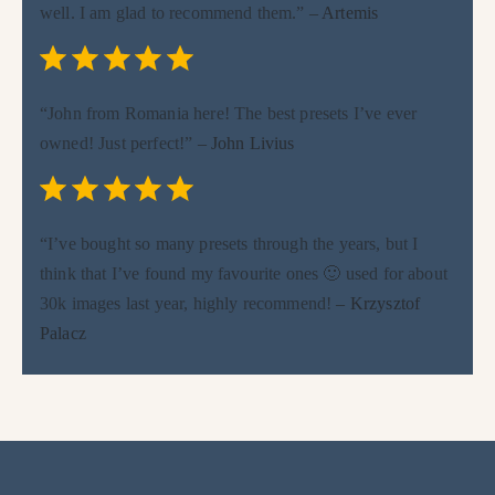
well. I am glad to recommend them.”
– Artemis
Rating: 5 out of 5.
⭐
⭐
⭐
⭐
⭐
“John from Romania here! The best presets I’ve ever
owned! Just perfect!”
– John Livius
Rating: 5 out of 5.
⭐
⭐
⭐
⭐
⭐
“I’ve bought so many presets through the years, but I
think that I’ve found my favourite ones 🙂 used for about
30k images last year, highly recommend!
– Krzysztof
Palacz