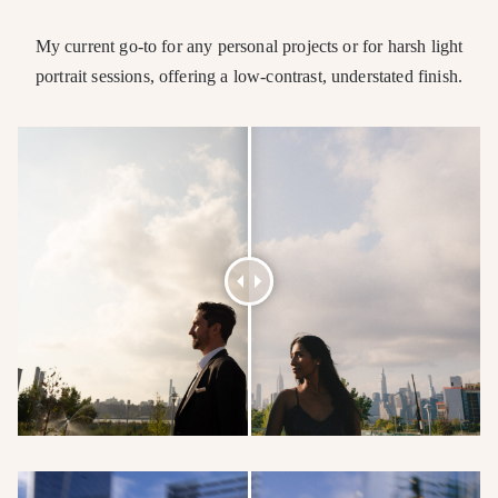
My current go-to for any personal projects or for harsh light
portrait sessions, offering a low-contrast, understated finish.