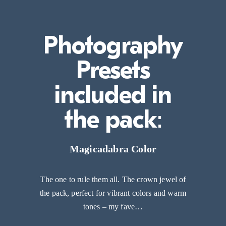
Photography
Presets
included in
the pack
:
Magicadabra Color
The one to rule them all. The crown jewel of
the pack, perfect for vibrant colors and warm
tones – my fave…