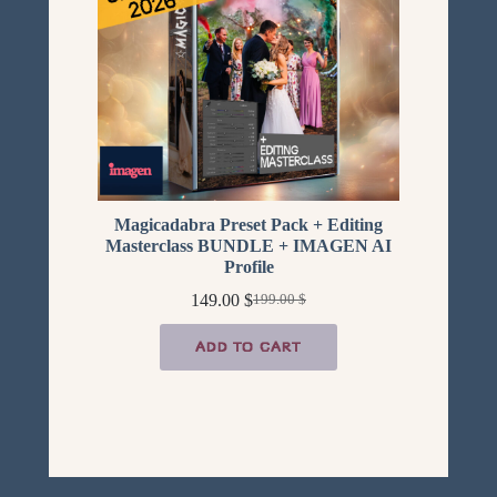
SALE
Magicadabra Preset Pack + Editing
Masterclass BUNDLE + IMAGEN AI
Profile
149.00
$
199.00
$
Original
Current
price
price
was:
is:
ADD TO CART
199.00 $.
149.00 $.