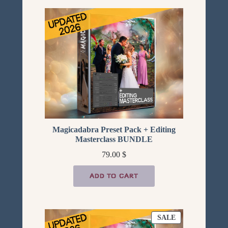
Magicadabra Preset Pack + Editing
Masterclass BUNDLE
79.00
$
ADD TO CART
PRODUCT
SALE
ON