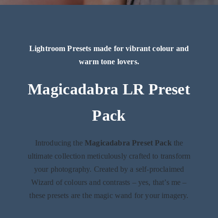
Lightroom Presets made for vibrant colour and
warm tone lovers.
Magicadabra LR Preset
Pack
Introducing the
Magicadabra Preset Pack
the
ultimate collection meticulously crafted to transform
your photography. Created by a self-proclaimed
Wizard of colours and contrasts – yes, that’s me –
these presets are the magic wand for your imagery.