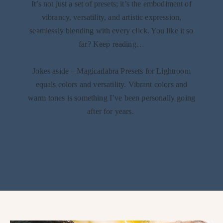
It’s not just a set of presets; it’s the embodiment of
vibrancy, versatility, and artistic expression,
seamlessly blending with every click. You like it so
far? Keep reading…
Jokes aside – Magicadabra Presets for Lightroom
equals colors and versatility. Vibrant colors and
warm tones is something I’ve been personally going
after for years.