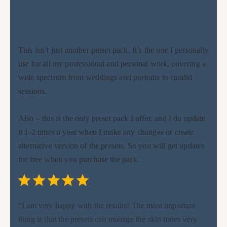
Magicadabra?
This isn’t just another preset pack. It’s the one I personally
use for all my professional and personal work, covering a
wide spectrum from weddings and portraits to candid
sessions.
Also – this is the only preset pack I offer, and I do update
it 1-2 times a year when I make any changes or create
alternative version of the presets. So you will get updates
for free when you purchase the pack.
Rating: 5 out of 5.
⭐
⭐
⭐
⭐
⭐
“I am very happy with the results! The most important
thing is that the presets can manage the skin tones very