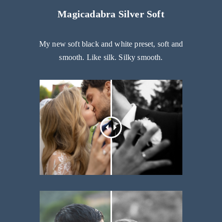
Magicadabra Silver Soft
My new soft black and white preset, soft and
smooth. Like silk. Silky smooth.