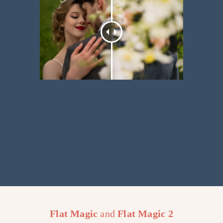
Flat Magic
and
Flat Magic
2