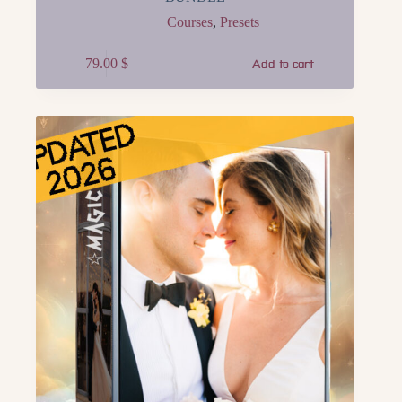
Courses
,
Presets
79.00
$
Add to cart