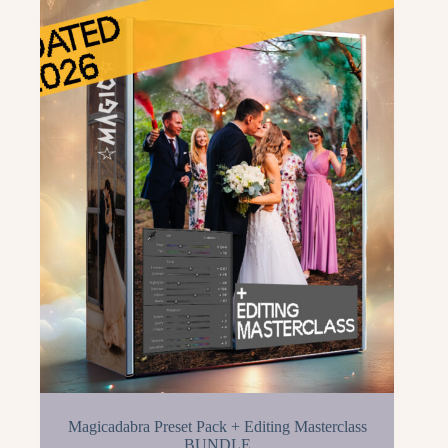
Magicadabra Preset Pack + Editing Masterclass
BUNDLE