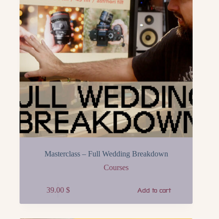
Masterclass – Full Wedding Breakdown
Courses
39.00
$
Add to cart