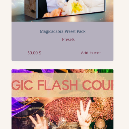
Magicadabra Preset Pack
Presets
59.00
$
Add to cart