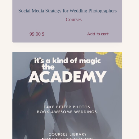
Social Media Strategy for Wedding Photographers
Courses
99.00
$
Add to cart