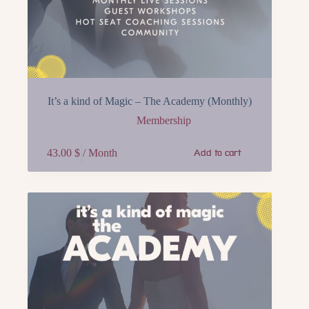
It’s a kind of Magic – The Academy (Monthly)
Membership
43.00
$
/ Month
Add to cart