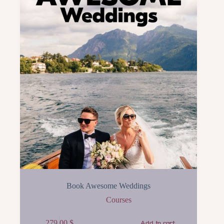
Book Awesome Weddings
Courses
279.00
$
Add to cart