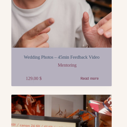
Wedding Photos – 45min Feedback Video
Mentoring
129.00
$
Read more