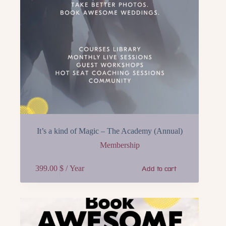
It’s a kind of Magic – The Academy (Annual)
Membership
399.00
$
/ Year
Add to cart