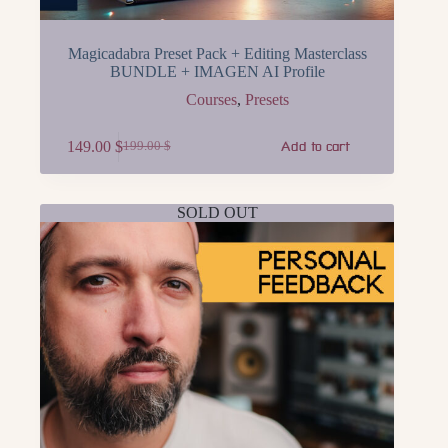
Magicadabra Preset Pack + Editing Masterclass
BUNDLE + IMAGEN AI Profile
Courses
,
Presets
149.00
$
199.00
$
Add to cart
Original
Current
price
price
was:
is:
199.00 $.
149.00 $.
SOLD OUT