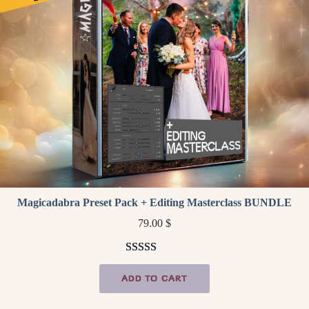
Magicadabra Preset Pack + Editing Masterclass BUNDLE
79.00
$
Rated
3
5.00
ADD TO CART
out of 5
based on