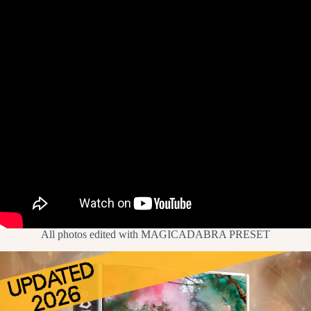
All photos edited with
MAGICADABRA PRESET