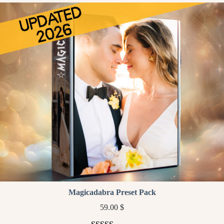
customer
ratings
Magicadabra Preset Pack
59.00
$