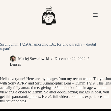
Skip
to
content
Sirui 35mm T/2.9 Anamorphic 1,6x for photography – digital
x-pan?
Maciej Suwalowski
December 22, 2022
Lenses
Hello everyone! Here are my images from my recent trip to Tokyo shot
with Sony A7RV and Sirui Anamorphic Lens – 35mm T/2.9. This lens
actually fully amazed me, giving a 35mm look of the image with the
view angle closer to 22mm. So after de-squeezing images in post, you
get this panoramic photos. Here’s full video about this experience and
full set of photos.