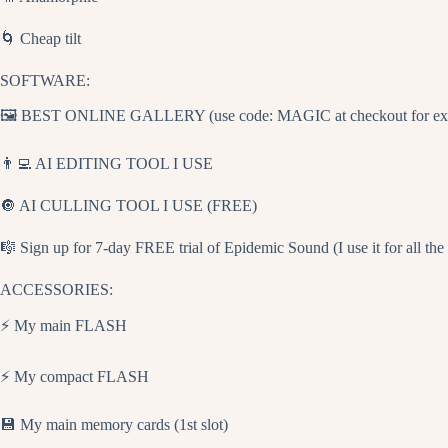
🌀 Cheap tilt
SOFTWARE:
🖼️ BEST ONLINE GALLERY (use code: MAGIC at checkout for extra
👨‍💻 AI EDITING TOOL I USE
🔘 AI CULLING TOOL I USE (FREE)
🎼 Sign up for 7-day FREE trial of Epidemic Sound (I use it for all th
ACCESSORIES:
⚡ My main FLASH
⚡ My compact FLASH
💾 My main memory cards (1st slot)