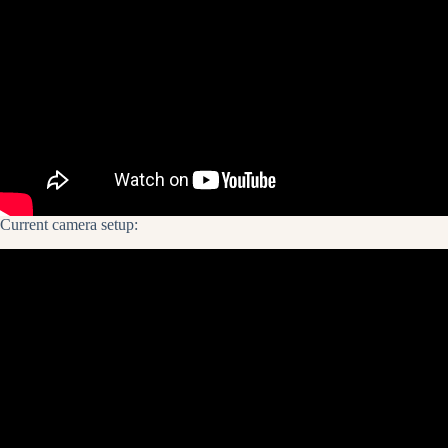
Current camera setup: