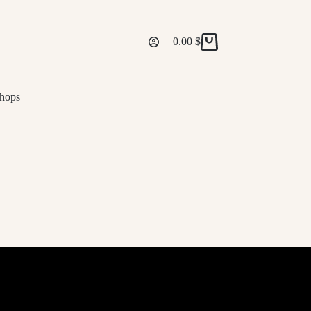
0.00
$
Shopping
cart
hops