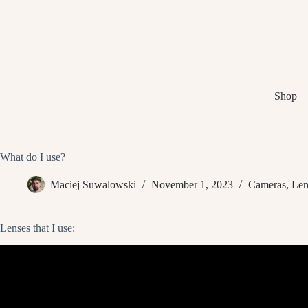
Skip
to
content
Shop
What do I use?
Maciej Suwalowski
November 1, 2023
Cameras
,
Len
Lenses that I use: