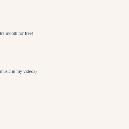
 month for free)
e music in my videos)