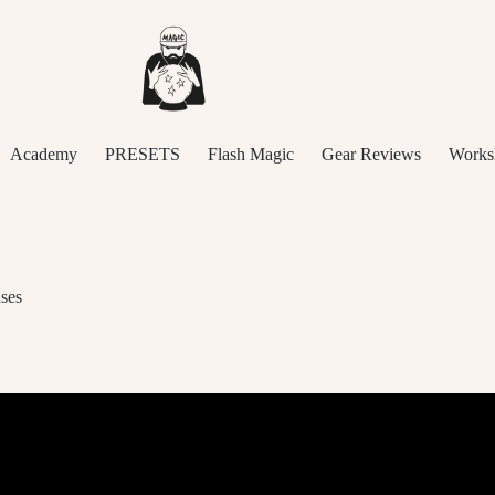
Academy
PRESETS
Flash Magic
Gear Reviews
Works
ses