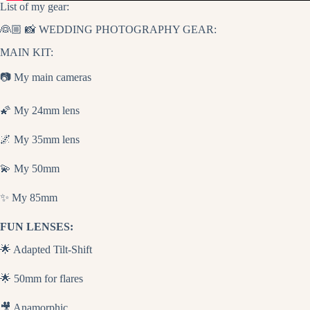
List of my gear:
👰🏼 📸 WEDDING PHOTOGRAPHY GEAR:
MAIN KIT:
📷 My main cameras
🌠 My 24mm lens
🌌 My 35mm lens
💫 My 50mm
✨ My 85mm
FUN LENSES:
🌟 Adapted Tilt-Shift
🌟 50mm for flares
🎥 Anamorphic