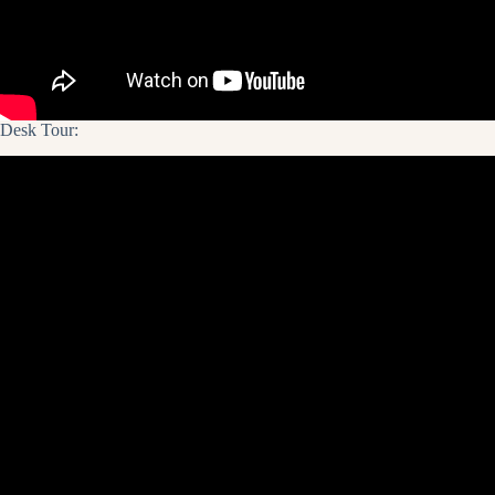
Desk Tour: