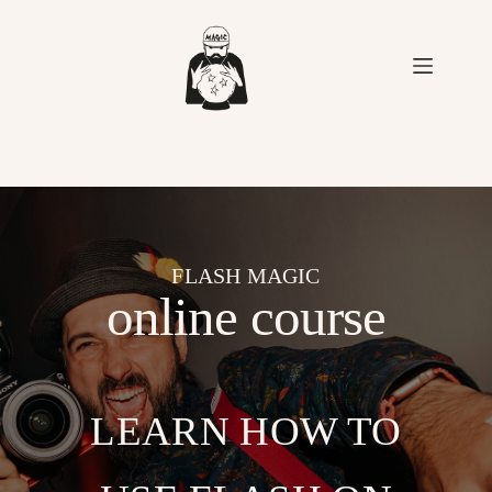
Skip
to
content
FLASH MAGIC
online course
LEARN HOW TO