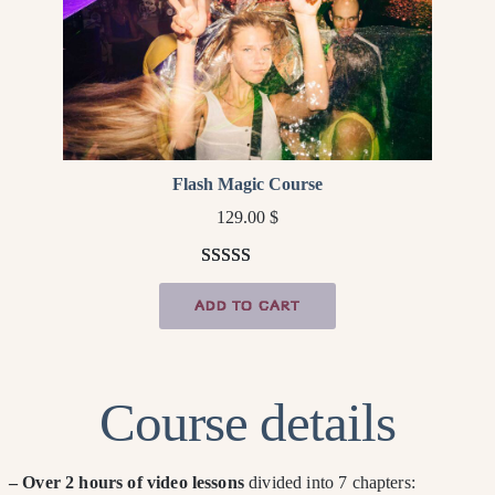
Flash Magic Course
129.00
$
Rated
4
5.00
ADD TO CART
out of 5
based on
customer
ratings
Course details
– Over 2 hours of video lessons
divided into 7 chapters: