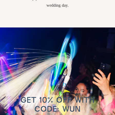
wedding day.
GET 10% OFF WITH
CODE: WUN