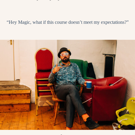
“Hey Magic, what if this course doesn’t meet my expectations?”