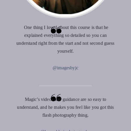
One thing I loved about this course is that he
explained everything so detailed so you can
understand right from the start and not second guess
yourself.
@imagesbyjc
Magic’s videos and guidance are so easy to
understand, and he makes you feel like you got this
flash photography thing.