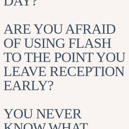
DAY?
ARE YOU AFRAID
OF USING FLASH
TO THE POINT YOU
LEAVE RECEPTION
EARLY?
YOU NEVER
KNOW WHAT