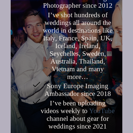
Photographer since 2012
I’ve shot hundreds of
weddings all around the
world in destinations like
Italy, France, Spain, UK,
Iceland, Ireland,
Seychelles, Sweden,
Australia, Thailand,
Vietnam and many
more…
Sony Europe Imaging
Ambassador since 2018
I’ve been uploading
videos weekly to
YouTube
channel about gear for
weddings since 2021