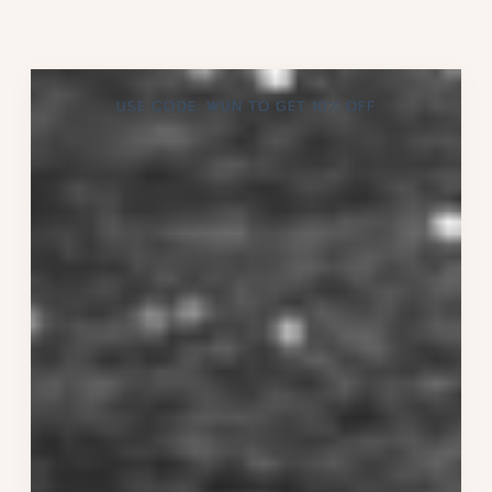
USE CODE: WUN TO GET 10% OFF