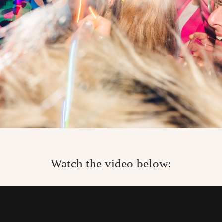
Watch the video below: