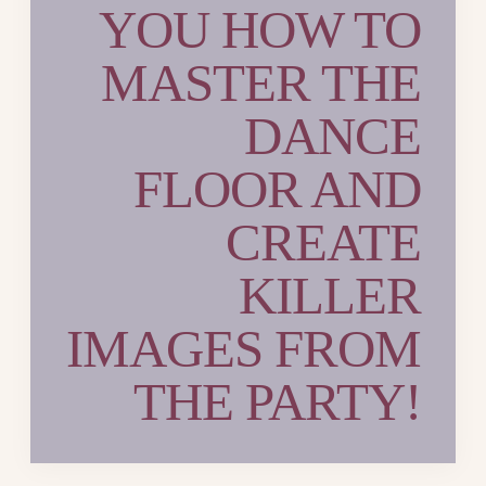
YOU HOW TO
MASTER THE
DANCE
FLOOR AND
CREATE
KILLER
IMAGES FROM
THE PARTY!