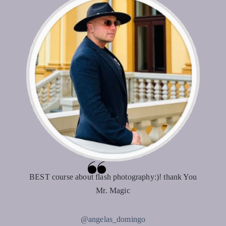
BEST course about flash photography:)! thank You
Mr. Magic
@angelas_domingo