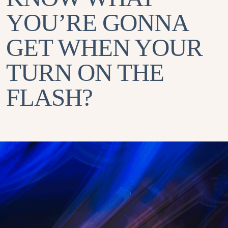
YOU’RE GONNA
GET WHEN YOUR
TURN ON THE
FLASH?