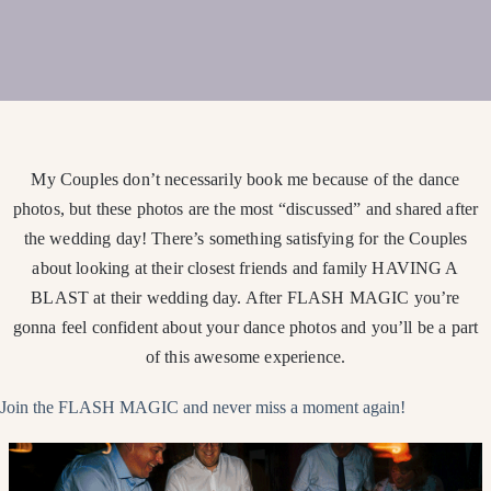
My Couples don’t necessarily book me because of the dance
photos, but these photos are the most “discussed” and shared after
the wedding day! There’s something satisfying for the Couples
about looking at their closest friends and family HAVING A
BLAST at their wedding day. After FLASH MAGIC you’re
gonna feel confident about your dance photos and you’ll be a part
of this awesome experience.
Join the FLASH MAGIC and never miss a moment again!