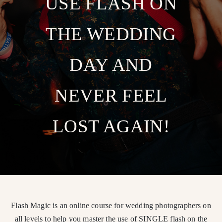
USE FLASH ON
THE WEDDING
DAY AND
NEVER FEEL
LOST AGAIN!
Flash Magic is an online course for wedding photographers on
all levels to help you master the use of SINGLE flash on the