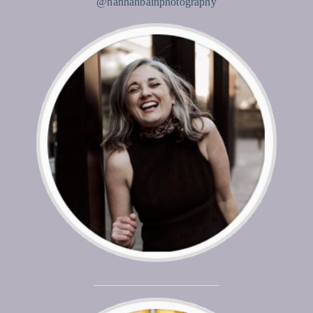
@hannahbainphotography