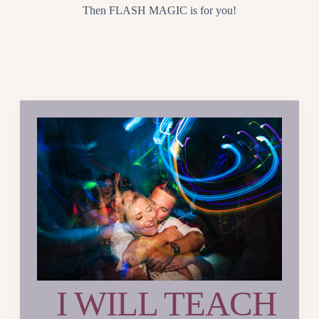
Then FLASH MAGIC is for you!
I WILL TEACH