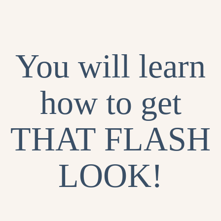
You will learn
how to get
THAT FLASH
LOOK!