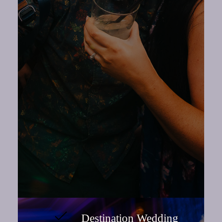
Destination Wedding