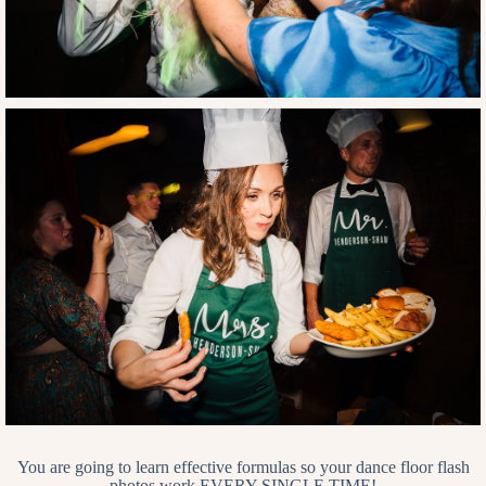
You are going to learn effective formulas so your dance floor flash
photos work EVERY SINGLE TIME!