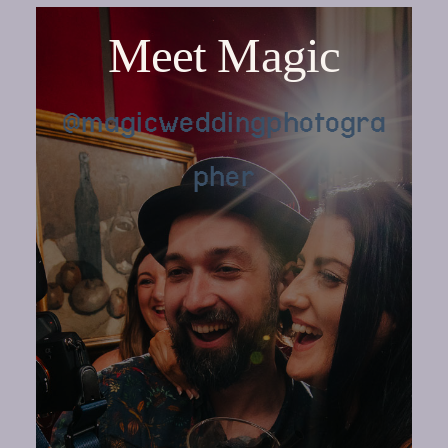
Meet Magic
@magicweddingphotogra
pher