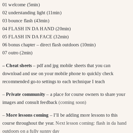
01 welcome (5min)
02 understanding light (11min)
03 bounce flash (43min)
04 FLASH IN DA HAND (20min)
05 FLASH IN DA FACE (32min)
06 bonus chapter – direct flash outdoors (10min)
07 outro (2min)
– Cheat sheets
– pdf and jpg mobile sheets that you can
download and use on your mobile phone to quickly check
recommended go-to settings to each technique I teach
–
Private community
– a place for course owners to share your
images and consult feedback
(coming soon)
–
More lessons coming
– I’ll be adding more lessons to this
course throughout the year.
Next lesson coming: flash in da hand
outdoors on a fully sunny day