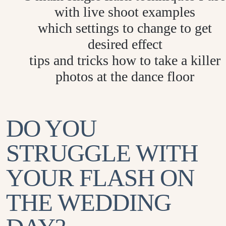
with live shoot examples
which settings to change to get
desired effect
tips and tricks how to take a killer
photos at the dance floor
DO YOU
STRUGGLE WITH
YOUR FLASH ON
THE WEDDING