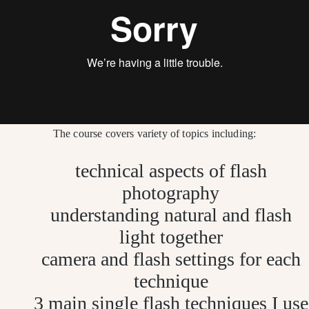
The course covers variety of topics including:
technical aspects of flash
photography
understanding natural and flash
light
together
camera and flash settings for each
technique
3 main single flash techniques I use