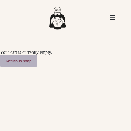
Skip
to
content
Your cart is currently empty.
Return to shop