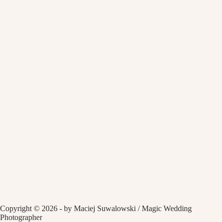
Copyright © 2026 - by Maciej Suwalowski / Magic Wedding
Photographer